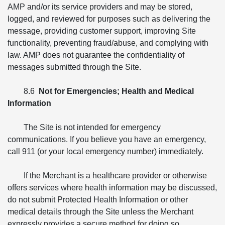
AMP and/or its service providers and may be stored,
logged, and reviewed for purposes such as delivering the
message, providing customer support, improving Site
functionality, preventing fraud/abuse, and complying with
law. AMP does not guarantee the confidentiality of
messages submitted through the Site.
8.6
Not for Emergencies; Health and Medical
Information
The Site is not intended for emergency
communications. If you believe you have an emergency,
call 911 (or your local emergency number) immediately.
If the Merchant is a healthcare provider or otherwise
offers services where health information may be discussed,
do not submit Protected Health Information or other
medical details through the Site unless the Merchant
expressly provides a secure method for doing so.