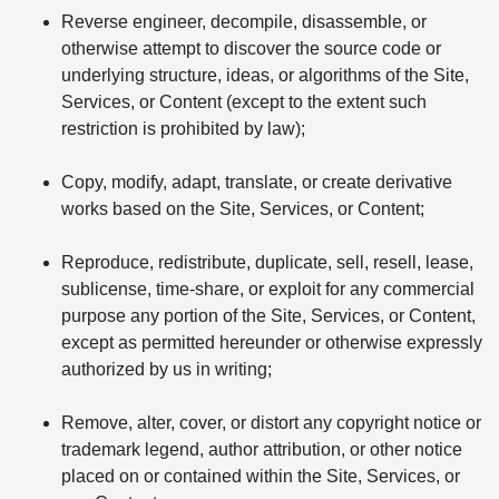
Reverse engineer, decompile, disassemble, or
otherwise attempt to discover the source code or
underlying structure, ideas, or algorithms of the Site,
Services, or Content (except to the extent such
restriction is prohibited by law);
Copy, modify, adapt, translate, or create derivative
works based on the Site, Services, or Content;
Reproduce, redistribute, duplicate, sell, resell, lease,
sublicense, time-share, or exploit for any commercial
purpose any portion of the Site, Services, or Content,
except as permitted hereunder or otherwise expressly
authorized by us in writing;
Remove, alter, cover, or distort any copyright notice or
trademark legend, author attribution, or other notice
placed on or contained within the Site, Services, or