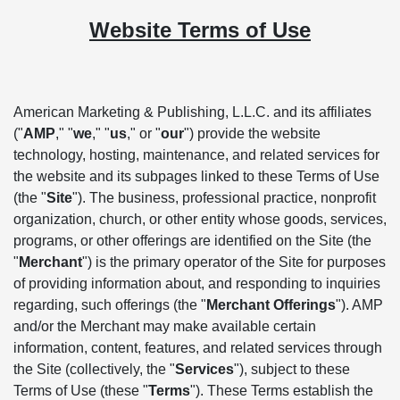
Website Terms of Use
American Marketing & Publishing, L.L.C. and its affiliates
("
AMP
," "
we
," "
us
," or "
our
") provide the website
technology, hosting, maintenance, and related services for
the website and its subpages linked to these Terms of Use
(the "
Site
"). The business, professional practice, nonprofit
organization, church, or other entity whose goods, services,
programs, or other offerings are identified on the Site (the
"
Merchant
") is the primary operator of the Site for purposes
of providing information about, and responding to inquiries
regarding, such offerings (the "
Merchant Offerings
"). AMP
and/or the Merchant may make available certain
information, content, features, and related services through
the Site (collectively, the "
Services
"), subject to these
Terms of Use (these "
Terms
"). These Terms establish the