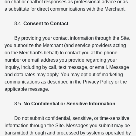
on chat or chatbot responses as professional advice or as
a substitute for direct communications with the Merchant.
8.4
Consent to Contact
By providing your contact information through the Site,
you authorize the Merchant (and service providers acting
on the Merchant's behalf) to contact you at the phone
number or email address you provide regarding your
inquiry, including by call, text message, or email. Message
and data rates may apply. You may opt out of marketing
communications as described in the Privacy Policy or the
applicable message.
8.5
No Confidential or Sensitive Information
Do not submit confidential, sensitive, or time-sensitive
information through the Site. Messages you submit may be
transmitted through and processed by systems operated by