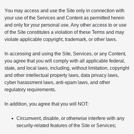
You may access and use the Site only in connection with
your use of the Services and Content as permitted herein
and only for your personal use. Any other access to or use
of the Site constitutes a violation of these Terms and may
violate applicable copyright, trademark, or other laws.
In accessing and using the Site, Services, or any Content,
you agree that you will comply with all applicable federal,
state, and local laws, including, without limitation, copyright
and other intellectual property laws, data privacy laws,
cyber harassment laws, anti-spam laws, and other
regulatory requirements.
In addition, you agree that you will NOT:
Circumvent, disable, or otherwise interfere with any
security-related features of the Site or Services;