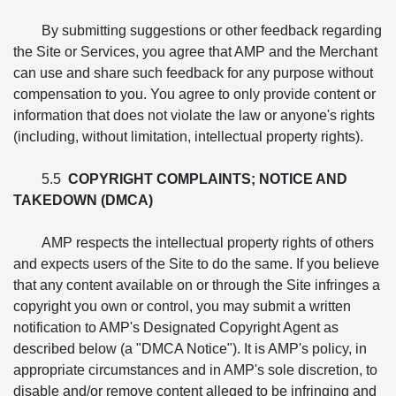
By submitting suggestions or other feedback regarding
the Site or Services, you agree that AMP and the Merchant
can use and share such feedback for any purpose without
compensation to you. You agree to only provide content or
information that does not violate the law or anyone's rights
(including, without limitation, intellectual property rights).
5.5
COPYRIGHT COMPLAINTS; NOTICE AND
TAKEDOWN (DMCA)
AMP respects the intellectual property rights of others
and expects users of the Site to do the same. If you believe
that any content available on or through the Site infringes a
copyright you own or control, you may submit a written
notification to AMP's Designated Copyright Agent as
described below (a "DMCA Notice"). It is AMP's policy, in
appropriate circumstances and in AMP's sole discretion, to
disable and/or remove content alleged to be infringing and