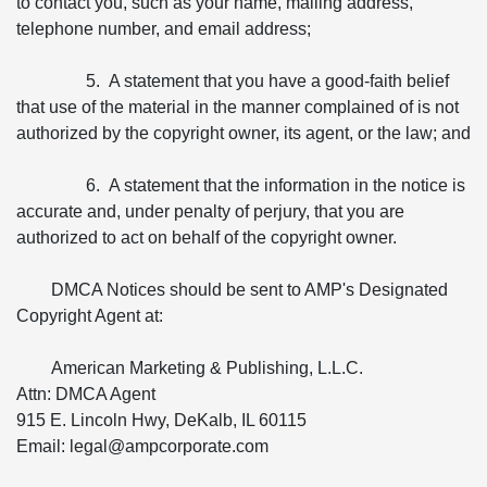
to contact you, such as your name, mailing address,
telephone number, and email address;
5. A statement that you have a good-faith belief
that use of the material in the manner complained of is not
authorized by the copyright owner, its agent, or the law; and
6. A statement that the information in the notice is
accurate and, under penalty of perjury, that you are
authorized to act on behalf of the copyright owner.
DMCA Notices should be sent to AMP's Designated
Copyright Agent at:
American Marketing & Publishing, L.L.C.
Attn: DMCA Agent
915 E. Lincoln Hwy, DeKalb, IL 60115
Email: legal@ampcorporate.com