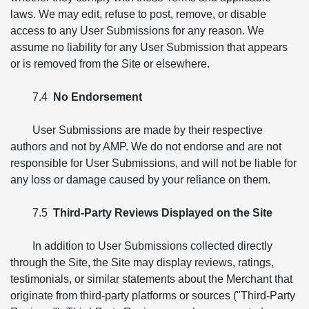
laws. We may edit, refuse to post, remove, or disable
access to any User Submissions for any reason. We
assume no liability for any User Submission that appears
or is removed from the Site or elsewhere.
7.4
No Endorsement
User Submissions are made by their respective
authors and not by AMP. We do not endorse and are not
responsible for User Submissions, and will not be liable for
any loss or damage caused by your reliance on them.
7.5
Third-Party Reviews Displayed on the Site
In addition to User Submissions collected directly
through the Site, the Site may display reviews, ratings,
testimonials, or similar statements about the Merchant that
originate from third-party platforms or sources ("Third-Party