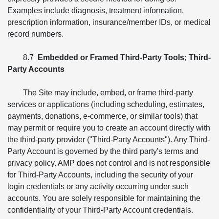
Examples include diagnosis, treatment information,
prescription information, insurance/member IDs, or medical
record numbers.
8.7
Embedded or Framed Third-Party Tools; Third-
Party Accounts
The Site may include, embed, or frame third-party
services or applications (including scheduling, estimates,
payments, donations, e-commerce, or similar tools) that
may permit or require you to create an account directly with
the third-party provider ("Third-Party Accounts"). Any Third-
Party Account is governed by the third party's terms and
privacy policy. AMP does not control and is not responsible
for Third-Party Accounts, including the security of your
login credentials or any activity occurring under such
accounts. You are solely responsible for maintaining the
confidentiality of your Third-Party Account credentials.