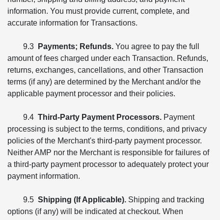
information. You must provide current, complete, and
accurate information for Transactions.
9.3
Payments; Refunds.
You agree to pay the full
amount of fees charged under each Transaction. Refunds,
returns, exchanges, cancellations, and other Transaction
terms (if any) are determined by the Merchant and/or the
applicable payment processor and their policies.
9.4
Third-Party Payment Processors.
Payment
processing is subject to the terms, conditions, and privacy
policies of the Merchant's third-party payment processor.
Neither AMP nor the Merchant is responsible for failures of
a third-party payment processor to adequately protect your
payment information.
9.5
Shipping (If Applicable).
Shipping and tracking
options (if any) will be indicated at checkout. When