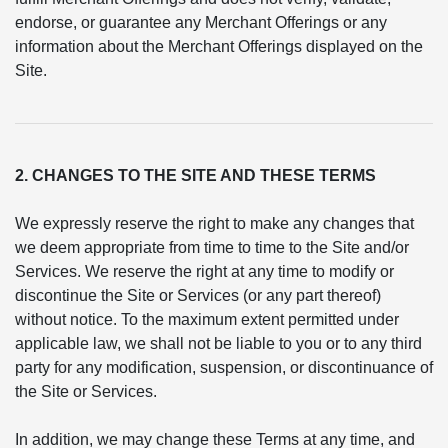
endorse, or guarantee any Merchant Offerings or any
information about the Merchant Offerings displayed on the
Site.
2. CHANGES TO THE SITE AND THESE TERMS
We expressly reserve the right to make any changes that
we deem appropriate from time to time to the Site and/or
Services. We reserve the right at any time to modify or
discontinue the Site or Services (or any part thereof)
without notice. To the maximum extent permitted under
applicable law, we shall not be liable to you or to any third
party for any modification, suspension, or discontinuance of
the Site or Services.
In addition, we may change these Terms at any time, and