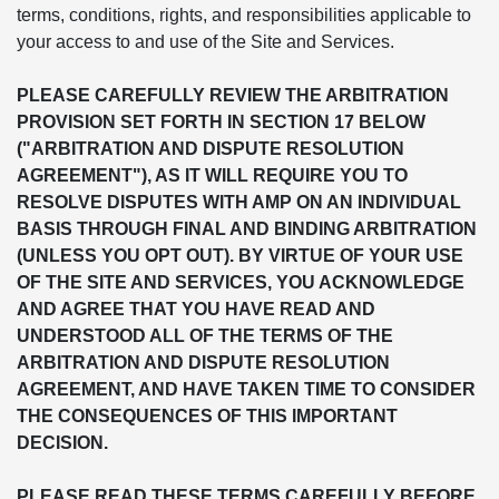
terms, conditions, rights, and responsibilities applicable to
your access to and use of the Site and Services.
PLEASE CAREFULLY REVIEW THE ARBITRATION
PROVISION SET FORTH IN SECTION 17 BELOW
("ARBITRATION AND DISPUTE RESOLUTION
AGREEMENT"), AS IT WILL REQUIRE YOU TO
RESOLVE DISPUTES WITH AMP ON AN INDIVIDUAL
BASIS THROUGH FINAL AND BINDING ARBITRATION
(UNLESS YOU OPT OUT). BY VIRTUE OF YOUR USE
OF THE SITE AND SERVICES, YOU ACKNOWLEDGE
AND AGREE THAT YOU HAVE READ AND
UNDERSTOOD ALL OF THE TERMS OF THE
ARBITRATION AND DISPUTE RESOLUTION
AGREEMENT, AND HAVE TAKEN TIME TO CONSIDER
THE CONSEQUENCES OF THIS IMPORTANT
DECISION.
PLEASE READ THESE TERMS CAREFULLY BEFORE