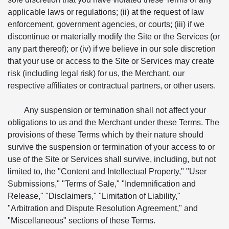
applicable laws or regulations; (ii) at the request of law
enforcement, government agencies, or courts; (iii) if we
discontinue or materially modify the Site or the Services (or
any part thereof); or (iv) if we believe in our sole discretion
that your use or access to the Site or Services may create
risk (including legal risk) for us, the Merchant, our
respective affiliates or contractual partners, or other users.
Any suspension or termination shall not affect your
obligations to us and the Merchant under these Terms. The
provisions of these Terms which by their nature should
survive the suspension or termination of your access to or
use of the Site or Services shall survive, including, but not
limited to, the "Content and Intellectual Property," "User
Submissions," "Terms of Sale," "Indemnification and
Release," "Disclaimers," "Limitation of Liability,"
"Arbitration and Dispute Resolution Agreement," and
"Miscellaneous" sections of these Terms.