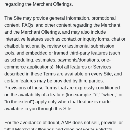
regarding the Merchant Offerings.
The Site may provide general information, promotional
content, FAQs, and other content regarding the Merchant
and the Merchant Offerings, and may also include
interactive features such as contact or inquiry forms, chat or
chatbot functionality, review or testimonial submission
tools, and embedded or framed third-party features (such
as scheduling, estimates, payments/donations, or e-
commerce applications). Not all features or Services
described in these Terms are available on every Site, and
certain features may be provided by third parties.
Provisions of these Terms that are expressly conditioned
on the availability of a feature (for example, "if," "when," or
"to the extent") apply only when that feature is made
available to you through this Site.
For the avoidance of doubt, AMP does not sell, provide, or
fulfill Merchant Offerings and does not verify, validate,