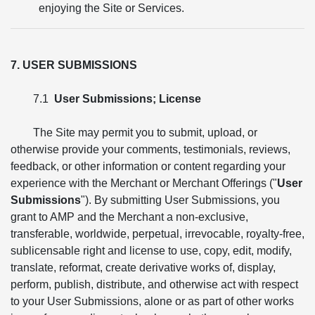
enjoying the Site or Services.
7. USER SUBMISSIONS
7.1
User Submissions; License
The Site may permit you to submit, upload, or
otherwise provide your comments, testimonials, reviews,
feedback, or other information or content regarding your
experience with the Merchant or Merchant Offerings ("
User
Submissions
"). By submitting User Submissions, you
grant to AMP and the Merchant a non-exclusive,
transferable, worldwide, perpetual, irrevocable, royalty-free,
sublicensable right and license to use, copy, edit, modify,
translate, reformat, create derivative works of, display,
perform, publish, distribute, and otherwise act with respect
to your User Submissions, alone or as part of other works