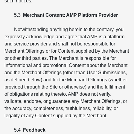
such notices.
5.3
Merchant Content; AMP Platform Provider
Notwithstanding anything herein to the contrary, you
expressly acknowledge and agree that AMP is a platform
and service provider and shall not be responsible for
Merchant Offerings or for Content supplied by the Merchant
or other third parties. The Merchant is responsible for
informational and promotional Content about the Merchant
and the Merchant Offerings (other than User Submissions,
as defined below) and for the Merchant Offerings (whether
provided through the Site or otherwise) and the fulfillment
of obligations relating thereto. AMP does not verify,
validate, endorse, or guarantee any Merchant Offerings, or
the accuracy, completeness, truthfulness, reliability, or
legality of any Content supplied by the Merchant.
5.4
Feedback