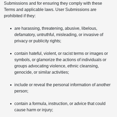
Submissions and for ensuring they comply with these
Terms and applicable laws. User Submissions are
prohibited if they:
are harassing, threatening, abusive, libelous,
defamatory, untruthful, misleading, or invasive of
privacy or publicity rights;
contain hateful, violent, or racist terms or images or
symbols, or glamorize the actions of individuals or
groups advocating violence, ethnic cleansing,
genocide, or similar activities;
include or reveal the personal information of another
person;
contain a formula, instruction, or advice that could
cause harm or injury;