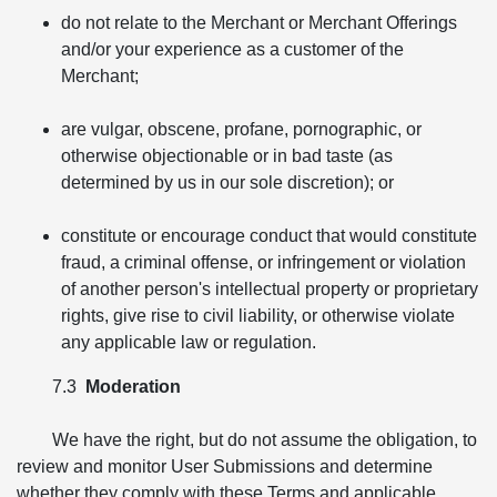
do not relate to the Merchant or Merchant Offerings
and/or your experience as a customer of the
Merchant;
are vulgar, obscene, profane, pornographic, or
otherwise objectionable or in bad taste (as
determined by us in our sole discretion); or
constitute or encourage conduct that would constitute
fraud, a criminal offense, or infringement or violation
of another person's intellectual property or proprietary
rights, give rise to civil liability, or otherwise violate
any applicable law or regulation.
7.3
Moderation
We have the right, but do not assume the obligation, to
review and monitor User Submissions and determine
whether they comply with these Terms and applicable