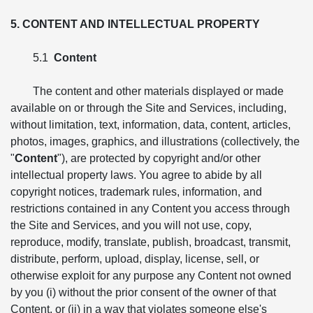
5. CONTENT AND INTELLECTUAL PROPERTY
5.1
Content
The content and other materials displayed or made
available on or through the Site and Services, including,
without limitation, text, information, data, content, articles,
photos, images, graphics, and illustrations (collectively, the
"
Content
"), are protected by copyright and/or other
intellectual property laws. You agree to abide by all
copyright notices, trademark rules, information, and
restrictions contained in any Content you access through
the Site and Services, and you will not use, copy,
reproduce, modify, translate, publish, broadcast, transmit,
distribute, perform, upload, display, license, sell, or
otherwise exploit for any purpose any Content not owned
by you (i) without the prior consent of the owner of that
Content, or (ii) in a way that violates someone else's