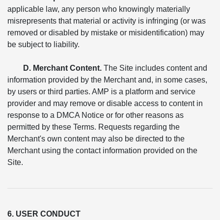
applicable law, any person who knowingly materially
misrepresents that material or activity is infringing (or was
removed or disabled by mistake or misidentification) may
be subject to liability.
D. Merchant Content.
The Site includes content and
information provided by the Merchant and, in some cases,
by users or third parties. AMP is a platform and service
provider and may remove or disable access to content in
response to a DMCA Notice or for other reasons as
permitted by these Terms. Requests regarding the
Merchant's own content may also be directed to the
Merchant using the contact information provided on the
Site.
6. USER CONDUCT