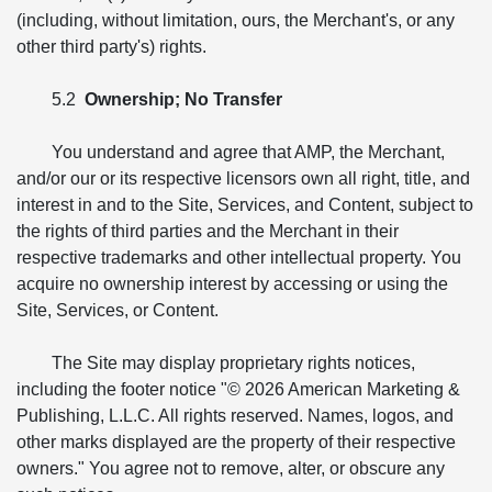
(including, without limitation, ours, the Merchant's, or any
other third party's) rights.
5.2
Ownership; No Transfer
You understand and agree that AMP, the Merchant,
and/or our or its respective licensors own all right, title, and
interest in and to the Site, Services, and Content, subject to
the rights of third parties and the Merchant in their
respective trademarks and other intellectual property. You
acquire no ownership interest by accessing or using the
Site, Services, or Content.
The Site may display proprietary rights notices,
including the footer notice "© 2026 American Marketing &
Publishing, L.L.C. All rights reserved. Names, logos, and
other marks displayed are the property of their respective
owners." You agree not to remove, alter, or obscure any