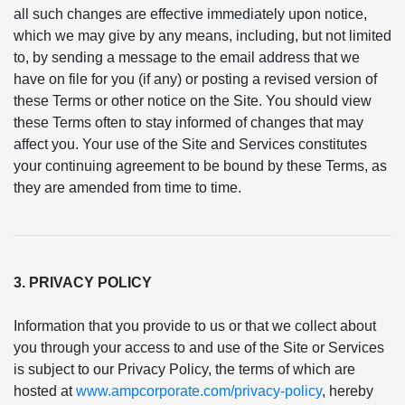
all such changes are effective immediately upon notice,
which we may give by any means, including, but not limited
to, by sending a message to the email address that we
have on file for you (if any) or posting a revised version of
these Terms or other notice on the Site. You should view
these Terms often to stay informed of changes that may
affect you. Your use of the Site and Services constitutes
your continuing agreement to be bound by these Terms, as
they are amended from time to time.
3. PRIVACY POLICY
Information that you provide to us or that we collect about
you through your access to and use of the Site or Services
is subject to our Privacy Policy, the terms of which are
hosted at
www.ampcorporate.com/privacy-policy
, hereby