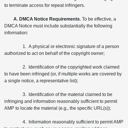
to terminate access for repeat infringers.
A. DMCA Notice Requirements.
To be effective, a
DMCA Notice must include substantially the following
information:
1. A physical or electronic signature of a person
authorized to act on behalf of the copyright owner;
2. Identification of the copyrighted work claimed
to have been infringed (or, if multiple works are covered by
a single notice, a representative list);
3. Identification of the material claimed to be
infringing and information reasonably sufficient to permit
AMP to locate the material (e.g., the specific URL(s));
4. Information reasonably sufficient to permit AMP