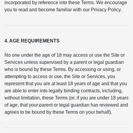
incorporated by reference into these Terms. We encourage
you to read and become familiar with our Privacy Policy.
4. AGE REQUIREMENTS
No one under the age of 18 may access or use the Site or
Services unless supervised by a parent or legal guardian
who is bound by these Terms. By accessing or using, or
attempting to access or use, the Site or Services, you
represent that you are at least 18 years of age and that you
are able to enter into legally binding contracts, including,
without limitation, these Terms (or, if you are under 18 years
of age, that your parent or legal guardian has reviewed and
agrees to be bound by these Terms on your behalf).