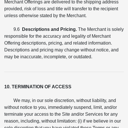
Merchant Offerings are delivered to the shipping address
provided, risk of loss and title will transfer to the recipient
unless otherwise stated by the Merchant.
9.6
Descriptions and Pricing.
The Merchant is solely
responsible for the accuracy and legality of Merchant
Offering descriptions, pricing, and related information.
Descriptions and pricing may change without notice, and
may be inaccurate, incomplete, or outdated.
10. TERMINATION OF ACCESS
We may, in our sole discretion, without liability, and
without notice to you, immediately suspend, limit, and/or
terminate your access to the Site and/or Services for any
reason, including, without limitation: (i) if we believe in our
sole discretion that you have violated these Terms or any