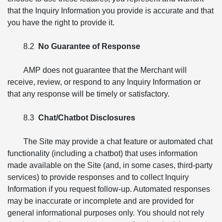
that the Inquiry Information you provide is accurate and that
you have the right to provide it.
8.2
No Guarantee of Response
AMP does not guarantee that the Merchant will
receive, review, or respond to any Inquiry Information or
that any response will be timely or satisfactory.
8.3
Chat/Chatbot Disclosures
The Site may provide a chat feature or automated chat
functionality (including a chatbot) that uses information
made available on the Site (and, in some cases, third-party
services) to provide responses and to collect Inquiry
Information if you request follow-up. Automated responses
may be inaccurate or incomplete and are provided for
general informational purposes only. You should not rely