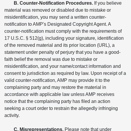
B. Counter-Notification Procedures.
If you believe
material was removed or disabled due to mistake or
misidentification, you may send a written counter-
notification to AMP's Designated Copyright Agent. A
counter-notification must comply with the requirements of
17 U.S.C. § 512(g), including your signature, identification
of the removed material and its prior location (URL), a
statement under penalty of perjury that you have a good-
faith belief the removal was due to mistake or
misidentification, and your name/contact information and
consent to jurisdiction as required by law. Upon receipt of a
valid counter-notification, AMP may provide it to the
complaining party and may restore the material in
accordance with applicable law unless AMP receives
notice that the complaining party has filed an action
seeking a court order to restrain the allegedly infringing
activity.
C. Misrepresentations.
Please note that under