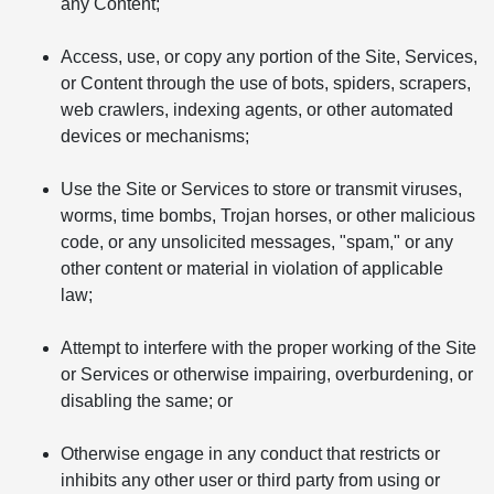
any Content;
Access, use, or copy any portion of the Site, Services,
or Content through the use of bots, spiders, scrapers,
web crawlers, indexing agents, or other automated
devices or mechanisms;
Use the Site or Services to store or transmit viruses,
worms, time bombs, Trojan horses, or other malicious
code, or any unsolicited messages, "spam," or any
other content or material in violation of applicable
law;
Attempt to interfere with the proper working of the Site
or Services or otherwise impairing, overburdening, or
disabling the same; or
Otherwise engage in any conduct that restricts or
inhibits any other user or third party from using or