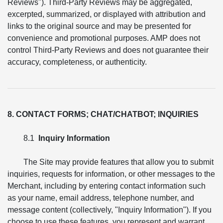
Reviews"). Third-Party Reviews may be aggregated,
excerpted, summarized, or displayed with attribution and
links to the original source and may be presented for
convenience and promotional purposes. AMP does not
control Third-Party Reviews and does not guarantee their
accuracy, completeness, or authenticity.
8. CONTACT FORMS; CHAT/CHATBOT; INQUIRIES
8.1
Inquiry Information
The Site may provide features that allow you to submit
inquiries, requests for information, or other messages to the
Merchant, including by entering contact information such
as your name, email address, telephone number, and
message content (collectively, "Inquiry Information"). If you
choose to use these features, you represent and warrant