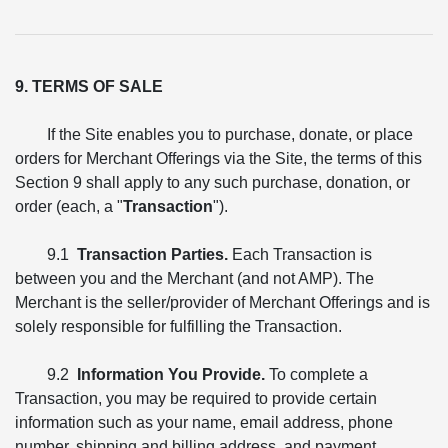
9. TERMS OF SALE
If the Site enables you to purchase, donate, or place
orders for Merchant Offerings via the Site, the terms of this
Section 9 shall apply to any such purchase, donation, or
order (each, a "
Transaction
").
9.1
Transaction Parties.
Each Transaction is
between you and the Merchant (and not AMP). The
Merchant is the seller/provider of Merchant Offerings and is
solely responsible for fulfilling the Transaction.
9.2
Information You Provide.
To complete a
Transaction, you may be required to provide certain
information such as your name, email address, phone
number, shipping and billing address, and payment