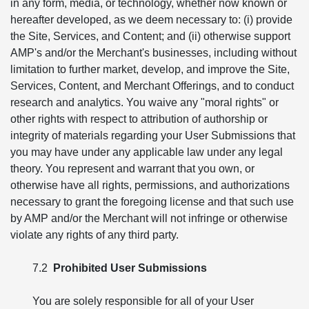
in any form, media, or technology, whether now known or
hereafter developed, as we deem necessary to: (i) provide
the Site, Services, and Content; and (ii) otherwise support
AMP's and/or the Merchant's businesses, including without
limitation to further market, develop, and improve the Site,
Services, Content, and Merchant Offerings, and to conduct
research and analytics. You waive any "moral rights" or
other rights with respect to attribution of authorship or
integrity of materials regarding your User Submissions that
you may have under any applicable law under any legal
theory. You represent and warrant that you own, or
otherwise have all rights, permissions, and authorizations
necessary to grant the foregoing license and that such use
by AMP and/or the Merchant will not infringe or otherwise
violate any rights of any third party.
7.2
Prohibited User Submissions
You are solely responsible for all of your User