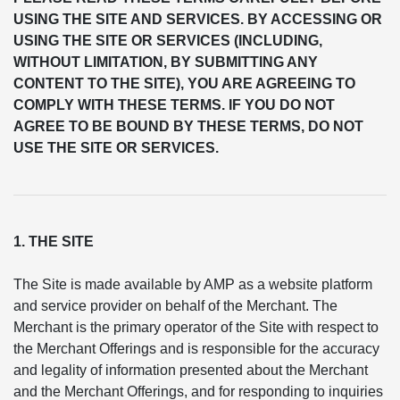
USING THE SITE AND SERVICES. BY ACCESSING OR
USING THE SITE OR SERVICES (INCLUDING,
WITHOUT LIMITATION, BY SUBMITTING ANY
CONTENT TO THE SITE), YOU ARE AGREEING TO
COMPLY WITH THESE TERMS. IF YOU DO NOT
AGREE TO BE BOUND BY THESE TERMS, DO NOT
USE THE SITE OR SERVICES.
1. THE SITE
The Site is made available by AMP as a website platform
and service provider on behalf of the Merchant. The
Merchant is the primary operator of the Site with respect to
the Merchant Offerings and is responsible for the accuracy
and legality of information presented about the Merchant
and the Merchant Offerings, and for responding to inquiries